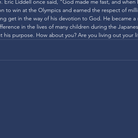
. Eric Liddell once said, “God made me fast, and when I r
n to win at the Olympics and earned the respect of mill
ning get in the way of his devotion to God. He became a 
ference in the lives of many children during the Japane
ut his purpose. How about you? Are you living out your l