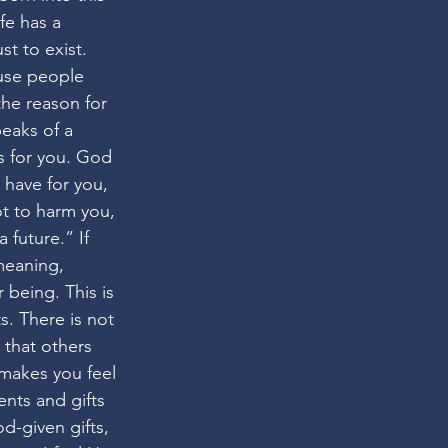
fe has a 
t to exist. 
use people 
the reason for 
peaks of a 
 for you. God 
 have for you, 
t to harm you, 
 future.” If 
meaning, 
being. This is 
s. There is not 
 that others 
 makes you feel 
ents and gifts 
-given gifts, 