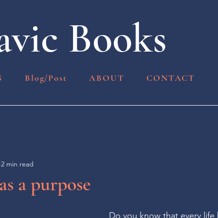
vic Books
S
Blog/Post
ABOUT
CONTACT
2 min read
has a purpose
Do you know that every life 