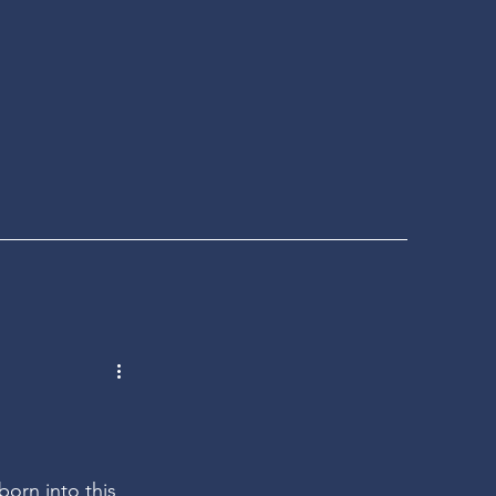
born into this 