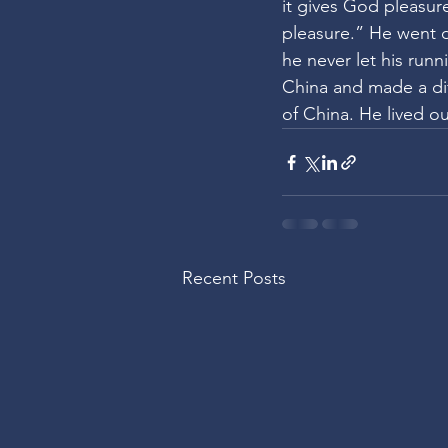
it gives God pleasure
pleasure.” He went o
he never let his run
China and made a dif
of China. He lived o
Recent Posts