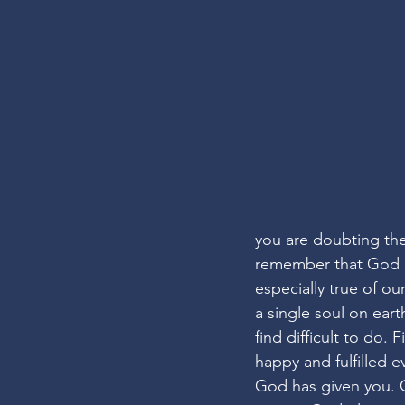
you are doubting th
remember that God ne
especially true of ou
a single soul on ear
find difficult to do.
happy and fulfilled e
God has given you. 