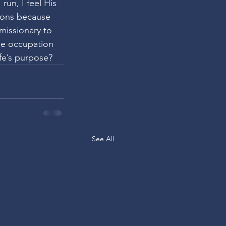
un, I feel His 
ions because 
missionary to 
se occupation 
ife’s purpose?
See All