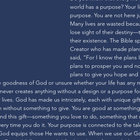
world has a purpose? Your li
purpose. You are not here jus
Many lives are wasted beca
lose sight of their destiny—
their existence. The Bible s
Creator who has made plans
said, “For I know the plans I
plans to prosper you and no
plans to give you hope and a
e goodness of God or unsure whether your life has any 
ver creates anything without a design or a purpose for 
r lives. God has made us intricately, each with unique gift
th without something to give. You are good at something
 Find this gift—something you love to do, something that
very time you do it. Your purpose is connected to the tal
God equips those He wants to use. When we use our God