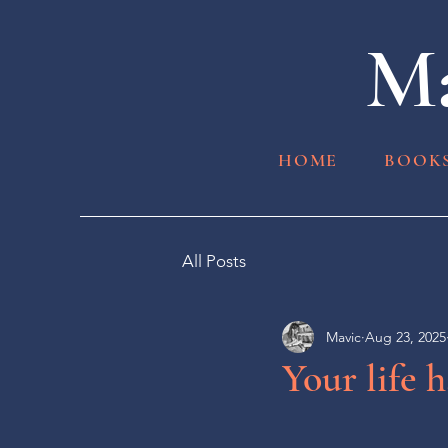
Ma
HOME
BOOK
All Posts
Mavic
Aug 23, 2025
Your life 