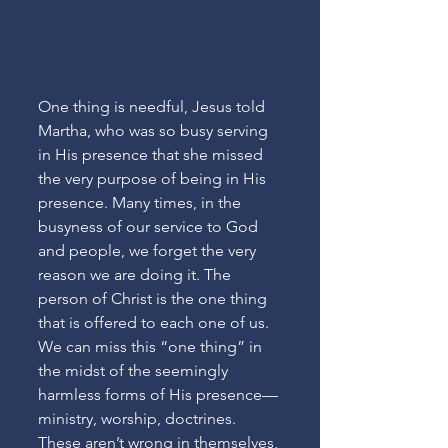
One thing is needful, Jesus told 
Martha, who was so busy serving 
in His presence that she missed 
the very purpose of being in His 
presence. Many times, in the 
busyness of our service to God 
and people, we forget the very 
reason we are doing it. The 
person of Christ is the one thing 
that is offered to each one of us. 
We can miss this “one thing” in 
the midst of the seemingly 
harmless forms of His presence—
ministry, worship, doctrines. 
These aren’t wrong in themselves, 