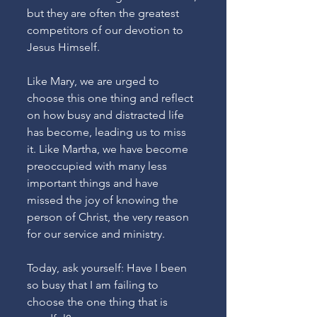
but they are often the greatest 
competitors of our devotion to 
Jesus Himself. 
Like Mary, we are urged to 
choose this one thing and reflect 
on how busy and distracted life 
has become, leading us to miss 
it. Like Martha, we have become 
preoccupied with many less 
important things and have 
missed the joy of knowing the 
person of Christ, the very reason 
for our service and ministry. 
Today, ask yourself: Have I been 
so busy that I am failing to 
choose the one thing that is 