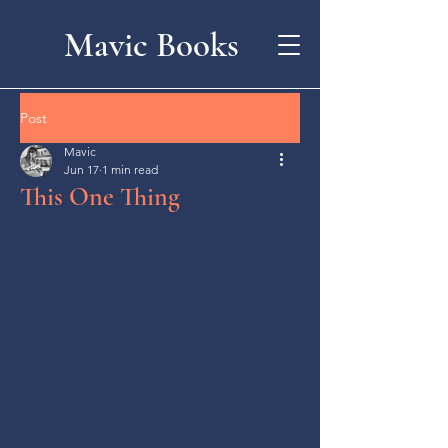
Mavic Books
Post
Mavic
Jun 17
1 min read
This One Thing