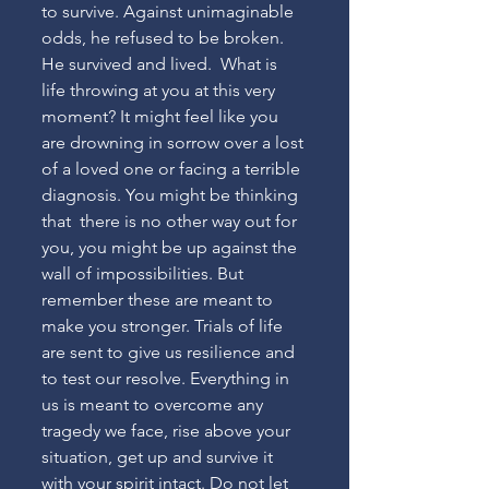
to survive. Against unimaginable 
odds, he refused to be broken. 
He survived and lived.  What is 
life throwing at you at this very 
moment? It might feel like you 
are drowning in sorrow over a lost 
of a loved one or facing a terrible 
diagnosis. You might be thinking 
that  there is no other way out for 
you, you might be up against the 
wall of impossibilities. But 
remember these are meant to 
make you stronger. Trials of life 
are sent to give us resilience and 
to test our resolve. Everything in 
us is meant to overcome any 
tragedy we face, rise above your 
situation, get up and survive it 
with your spirit intact. Do not let 