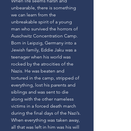
When life seems harsh and 
unbearable, there is something 
we can learn from the 
unbreakable spirit of a young 
man who survived the horrors of  
Auschwitz Concentration Camp. 
Born in Leipzig, Germany into a 
Jewish family, Eddie Jaku was a 
teenager when his world was 
rocked by the atrocities of the 
Nazis. He was beaten and 
tortured in the camp, stripped of 
everything, lost his parents and 
siblings and was sent to die 
along with the other nameless 
victims in a forced death march 
during the final days of the Nazi’s. 
When everything was taken away, 
all that was left in him was his will 