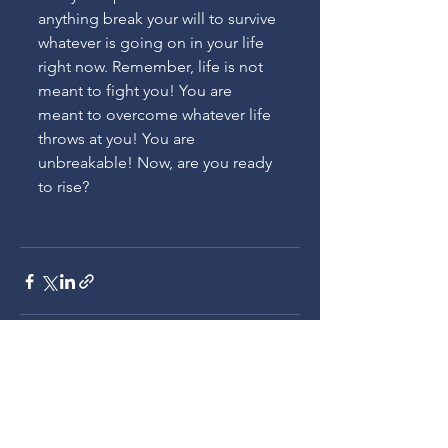
anything break your will to survive 
whatever is going on in your life 
right now. Remember, life is not 
meant to fight you! You are 
meant to overcome whatever life 
throws at you! You are 
unbreakable! Now, are you ready 
to rise?
See All
Recent Posts