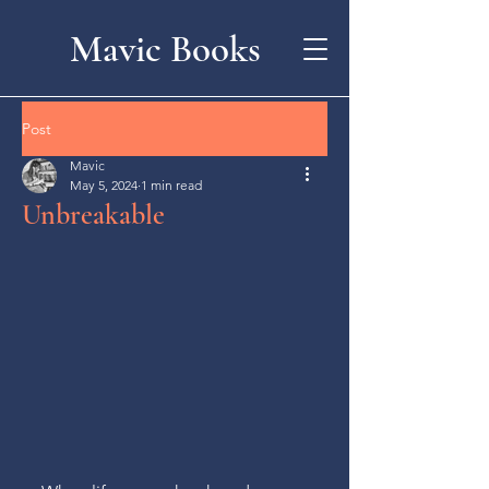
Mavic Books
Post
Mavic
May 5, 2024
1 min read
Unbreakable