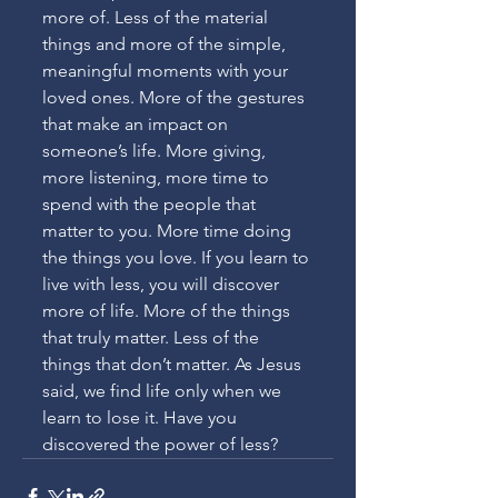
more of. Less of the material 
things and more of the simple, 
meaningful moments with your 
loved ones. More of the gestures 
that make an impact on 
someone’s life. More giving, 
more listening, more time to 
spend with the people that 
matter to you. More time doing 
the things you love. If you learn to 
live with less, you will discover 
more of life. More of the things 
that truly matter. Less of the 
things that don’t matter. As Jesus 
said, we find life only when we 
learn to lose it. Have you 
discovered the power of less?