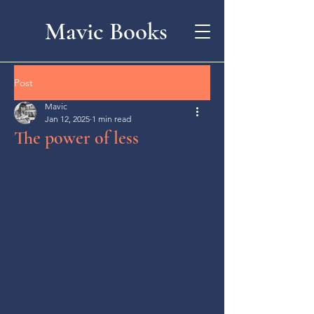
Mavic Books
Post
Mavic
Jan 12, 2025
1 min read
The power of less