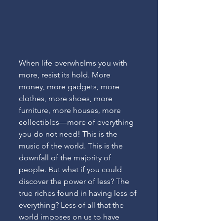
When life overwhelms you with 
more, resist its hold. More 
money, more gadgets, more 
clothes, more shoes, more 
furniture, more houses, more 
collectibles—more of everything 
you do not need! This is the 
music of the world. This is the 
downfall of the majority of 
people. But what if you could 
discover the power of less? The 
true riches found in having less of 
everything? Less of all that the 
world imposes on us to have 