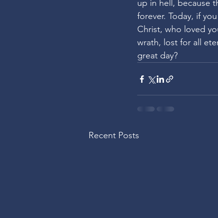
up in hell, because t
forever. Today, if yo
Christ, who loved yo
wrath, lost for all et
great day?
Recent Posts