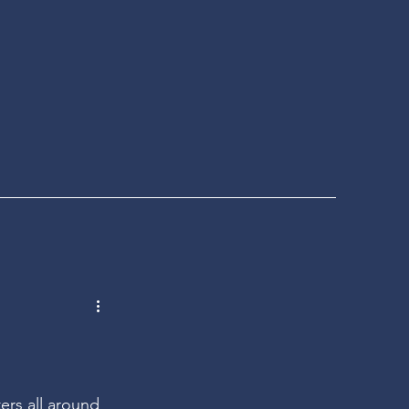
ers all around 