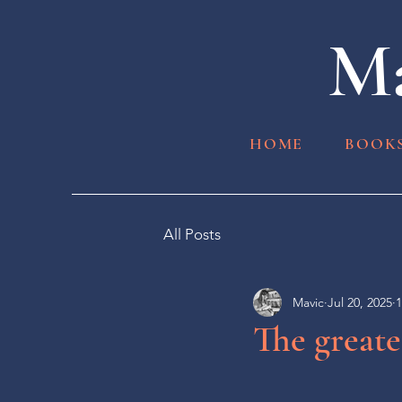
Ma
HOME
BOOK
All Posts
Mavic
Jul 20, 2025
1
The greate