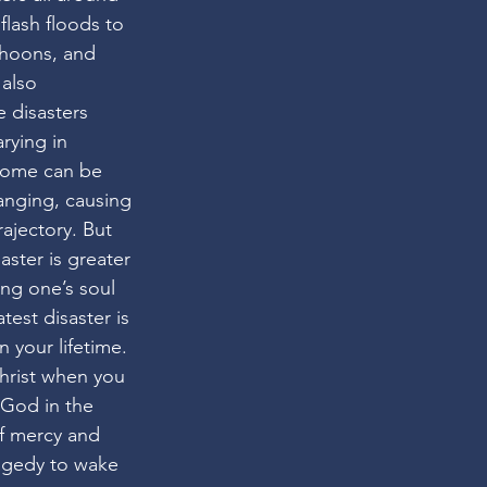
lash floods to 
phoons, and 
also 
e disasters 
rying in 
Some can be 
anging, causing 
trajectory. But 
aster is greater 
ing one’s soul 
atest disaster is 
 your lifetime. 
Christ when you 
 God in the 
of mercy and 
ragedy to wake 