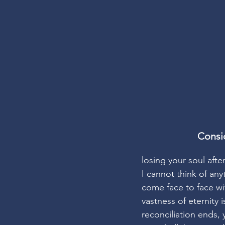
Consi
losing your soul afte
I cannot think of an
come face to face wi
vastness of eternity 
reconciliation ends, 