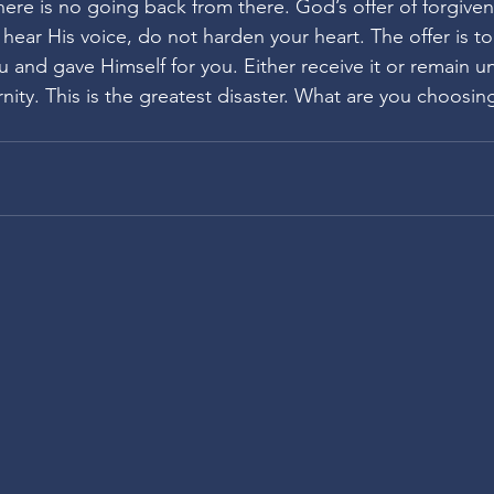
here is no going back from there. God’s offer of forgiven
u hear His voice, do not harden your heart. The offer is to
u and gave Himself for you. Either receive it or remain u
ernity. This is the greatest disaster. What are you choosin