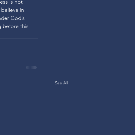
ess is not 
 believe in 
nder God’s 
g before this 
See All