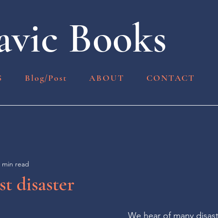
vic Books
S
Blog/Post
ABOUT
CONTACT
 min read
st disaster
We hear of many disast