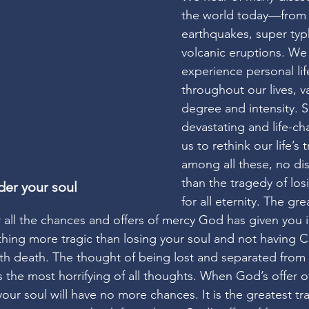
the world today—from f
earthquakes, super ty
volcanic eruptions. We 
experience personal lif
throughout our lives, va
degree and intensity. 
devastating and life-ch
us to rethink our life’s 
among all these, no dis
than the tragedy of los
der your soul
for all eternity. The gre
r all the chances and offers of mercy God has given you in
ything more tragic than losing your soul and not having 
th death. The thought of being lost and separated from
is the most horrifying of all thoughts. When God’s offer 
your soul will have no more chances. It is the greatest t