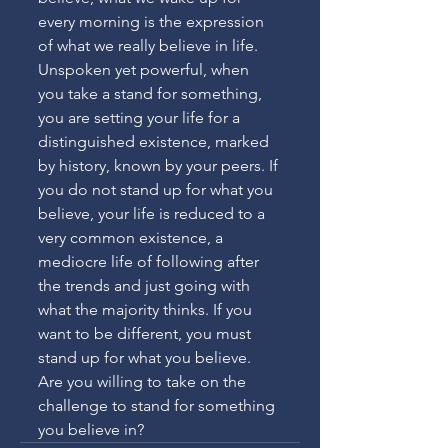
every morning is the expression 
of what we really believe in life. 
Unspoken yet powerful, when 
you take a stand for something, 
you are setting your life for a 
distinguished existence, marked 
by history, known by your peers. If 
you do not stand up for what you 
believe, your life is reduced to a 
very common existence, a 
mediocre life of following after 
the trends and just going with 
what the majority thinks. If you 
want to be different, you must 
stand up for what you believe. 
Are you willing to take on the 
challenge to stand for something 
you believe in?