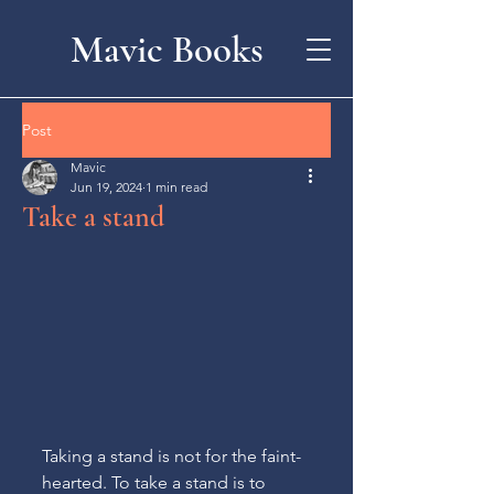
Mavic Books
Post
Mavic
Jun 19, 2024
1 min read
Take a stand
Taking a stand is not for the faint-
hearted. To take a stand is to 