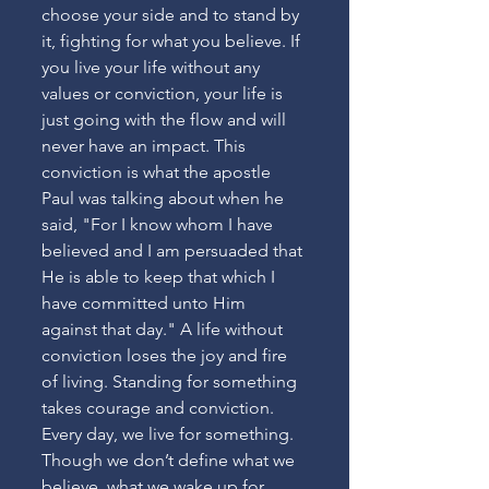
choose your side and to stand by 
it, fighting for what you believe. If 
you live your life without any 
values or conviction, your life is 
just going with the flow and will 
never have an impact. This 
conviction is what the apostle 
Paul was talking about when he 
said, "For I know whom I have 
believed and I am persuaded that 
He is able to keep that which I 
have committed unto Him 
against that day." A life without 
conviction loses the joy and fire 
of living. Standing for something 
takes courage and conviction. 
Every day, we live for something. 
Though we don’t define what we 
believe, what we wake up for 