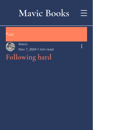
Mavic Books
Post
Mavic
Nov 7, 2024
1 min read
Following hard