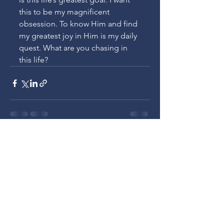
this to be my magnificent 
obsession. To know Him and find 
my greatest joy in Him is my daily 
quest. What are you chasing in 
this life?
See All
Recent Posts