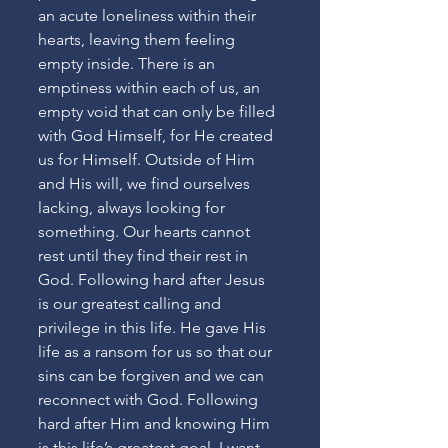
an acute loneliness within their 
hearts, leaving them feeling 
empty inside. There is an 
emptiness within each of us, an 
empty void that can only be filled 
with God Himself, for He created 
us for Himself. Outside of Him 
and His will, we find ourselves 
lacking, always looking for 
something. Our hearts cannot 
rest until they find their rest in 
God. Following hard after Jesus 
is our greatest calling and 
privilege in this life. He gave His 
life as a ransom for us so that our 
sins can be forgiven and we can 
reconnect with God. Following 
hard after Him and knowing Him 
is this life’s greatest goal. I want 