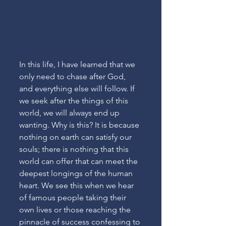
In this life, I have learned that we 
only need to chase after God, 
and everything else will follow. If 
we seek after the things of this 
world, we will always end up 
wanting. Why is this? It is because 
nothing on earth can satisfy our 
souls; there is nothing that this 
world can offer that can meet the 
deepest longings of the human 
heart. We see this when we hear 
of famous people taking their 
own lives or those reaching the 
pinnacle of success confessing to 