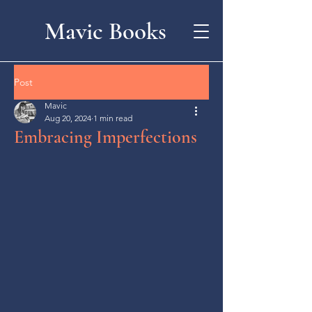
Mavic Books
Post
Mavic
Aug 20, 2024
1 min read
Embracing Imperfections