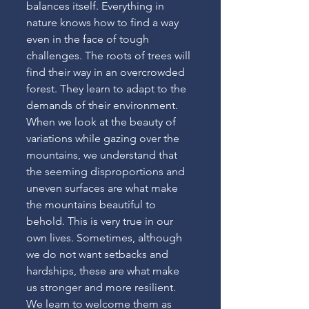
balances itself. Everything in 
nature knows how to find a way 
even in the face of tough 
challenges. The roots of trees will 
find their way in an overcrowded 
forest. They learn to adapt to the 
demands of their environment. 
When we look at the beauty of 
variations while gazing over the 
mountains, we understand that 
the seeming disproportions and 
uneven surfaces are what make 
the mountains beautiful to 
behold. This is very true in our 
own lives. Sometimes, although 
we do not want setbacks and 
hardships, these are what make 
us stronger and more resilient. 
We learn to welcome them as 