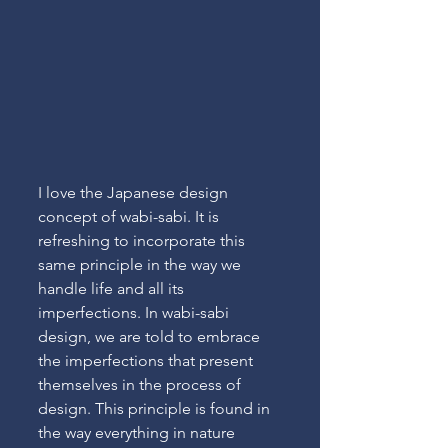
I love the Japanese design 
concept of wabi-sabi. It is 
refreshing to incorporate this 
same principle in the way we 
handle life and all its 
imperfections. In wabi-sabi 
design, we are told to embrace 
the imperfections that present 
themselves in the process of 
design. This principle is found in 
the way everything in nature 