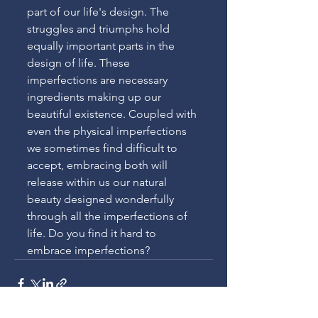
part of our life's design. The 
struggles and triumphs hold 
equally important parts in the 
design of life. These 
imperfections are necessary 
ingredients making up our 
beautiful existence. Coupled with 
even the physical imperfections 
we sometimes find difficult to 
accept, embracing both will 
release within us our natural 
beauty designed wonderfully 
through all the imperfections of 
life. Do you find it hard to 
embrace imperfections?