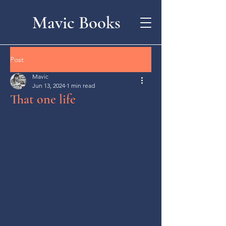
Mavic Books
Post
Mavic
Jun 13, 2024
1 min read
That one life