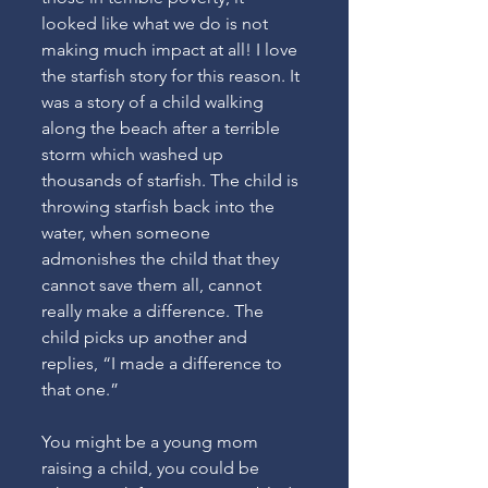
looked like what we do is not 
making much impact at all! I love 
the starfish story for this reason. It 
was a story of a child walking 
along the beach after a terrible 
storm which washed up 
thousands of starfish. The child is 
throwing starfish back into the 
water, when someone 
admonishes the child that they 
cannot save them all, cannot 
really make a difference. The 
child picks up another and 
replies, “I made a difference to 
that one.”
You might be a young mom 
raising a child, you could be 