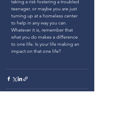
taking a risk fostering a troubled 
teenager, or maybe you are just 
turning up at a homeless center 
to help in any way you can. 
Whatever it is, remember that 
what you do makes a difference 
to one life. Is your life making an 
impact on that one life?
See All
Recent Posts