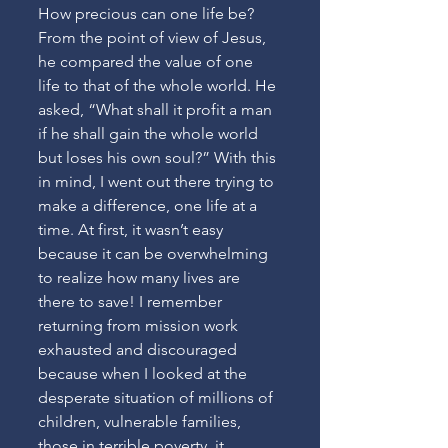
How precious can one life be? 
From the point of view of Jesus, 
he compared the value of one 
life to that of the whole world. He 
asked, “What shall it profit a man 
if he shall gain the whole world 
but loses his own soul?” With this 
in mind, I went out there trying to 
make a difference, one life at a 
time. At first, it wasn’t easy 
because it can be overwhelming 
to realize how many lives are 
there to save! I remember 
returning from mission work 
exhausted and discouraged 
because when I looked at the 
desperate situation of millions of 
children, vulnerable families, 
those in terrible poverty, it 