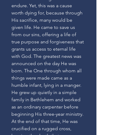
endure. Yet, this was a cause 
worth dying for, because through 
His sacrifice, many would be 
given life. He came to save us 
from our sins, offering a life of 
true purpose and forgiveness that 
grants us access to eternal life 
with God. The greatest news was 
announced on the day He was 
born. The One through whom all 
things were made came as a 
humble infant, lying in a manger. 
He grew up quietly in a simple 
family in Bethlehem and worked 
as an ordinary carpenter before 
beginning His three-year ministry. 
At the end of that time, He was 
crucified on a rugged cross, 