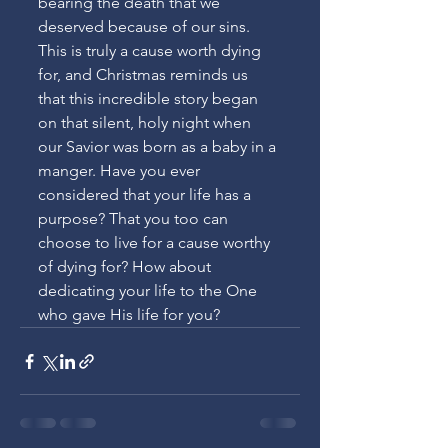
bearing the death that we 
deserved because of our sins. 
This is truly a cause worth dying 
for, and Christmas reminds us 
that this incredible story began 
on that silent, holy night when 
our Savior was born as a baby in a 
manger. Have you ever 
considered that your life has a 
purpose? That you too can 
choose to live for a cause worthy 
of dying for? How about 
dedicating your life to the One 
who gave His life for you?