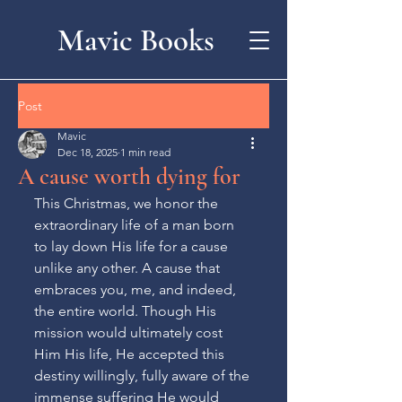
Mavic Books
Post
Mavic
Dec 18, 2025
1 min read
A cause worth dying for
This Christmas, we honor the 
extraordinary life of a man born 
to lay down His life for a cause 
unlike any other. A cause that 
embraces you, me, and indeed, 
the entire world. Though His 
mission would ultimately cost 
Him His life, He accepted this 
destiny willingly, fully aware of the 
immense suffering He would 