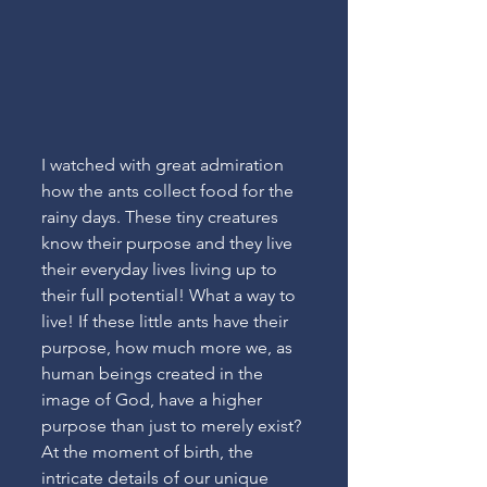
I watched with great admiration 
how the ants collect food for the 
rainy days. These tiny creatures 
know their purpose and they live 
their everyday lives living up to 
their full potential! What a way to 
live! If these little ants have their 
purpose, how much more we, as 
human beings created in the 
image of God, have a higher 
purpose than just to merely exist? 
At the moment of birth, the 
intricate details of our unique 