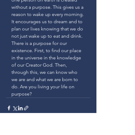
without a purpose. This gives us a 
reason to wake up every morning. 
It encourages us to dream and to 
plan our lives knowing that we do 
not just wake up to eat and drink. 
There is a purpose for our 
existence. First, to find our place 
in the universe in the knowledge 
of our Creator God. Then, 
through this, we can know who 
we are and what we are born to 
do. Are you living your life on 
purpose?