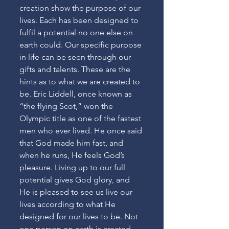
creation show the purpose of our 
lives. Each has been designed to 
fulfil a potential no one else on 
earth could. Our specific purpose 
in life can be seen through our 
gifts and talents. These are the 
hints as to what we are created to 
be. Eric Liddell, once known as 
“the flying Scot,” won the 
Olympic title as one of the fastest 
men who ever lived. He once said 
that God made him fast, and 
when he runs, He feels God’s 
pleasure. Living up to our full 
potential gives God glory, and 
He is pleased to see us live our 
lives according to what He 
designed for our lives to be. Not 
one person on earth is created 