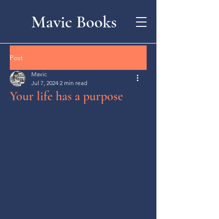
Mavic Books
Post
Mavic
Jul 7, 2024
2 min read
Your life has a purpose