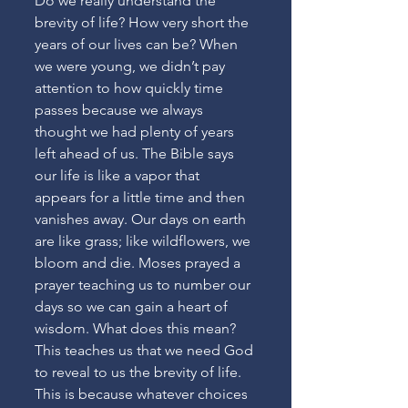
Do we really understand the 
brevity of life? How very short the 
years of our lives can be? When 
we were young, we didn’t pay 
attention to how quickly time 
passes because we always 
thought we had plenty of years 
left ahead of us. The Bible says 
our life is like a vapor that 
appears for a little time and then 
vanishes away. Our days on earth 
are like grass; like wildflowers, we 
bloom and die. Moses prayed a 
prayer teaching us to number our 
days so we can gain a heart of 
wisdom. What does this mean? 
This teaches us that we need God 
to reveal to us the brevity of life. 
This is because whatever choices 