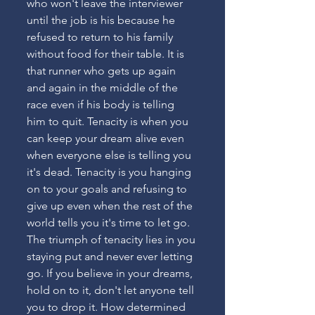
who won't leave the interviewer 
until the job is his because he 
refused to return to his family 
without food for their table. It is 
that runner who gets up again 
and again in the middle of the 
race even if his body is telling 
him to quit. Tenacity is when you 
can keep your dream alive even 
when everyone else is telling you 
it's dead. Tenacity is you hanging 
on to your goals and refusing to 
give up even when the rest of the 
world tells you it's time to let go. 
The triumph of tenacity lies in you 
staying put and never ever letting 
go. If you believe in your dreams, 
hold on to it, don't let anyone tell 
you to drop it. How determined 