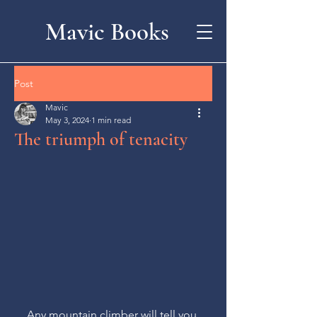
Mavic Books
Post
Mavic
May 3, 2024
1 min read
The triumph of tenacity
Any mountain climber will tell you 