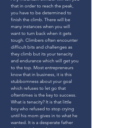
that in order to reach the peak, 
you have to be determined to 
finish the climb. There will be 
many instances when you will 
want to turn back when it gets 
tough. Climbers often encounter 
difficult bits and challenges as 
they climb but its your tenacity 
and endurance which will get you 
to the top. Most entrepreneurs 
know that in business, it is this 
stubbornness about your goal 
which refuses to let go that 
oftentimes is the key to success. 
What is tenacity? It is that little 
boy who refused to stop crying 
until his mom gives in to what he 
wanted. It is a desperate father 