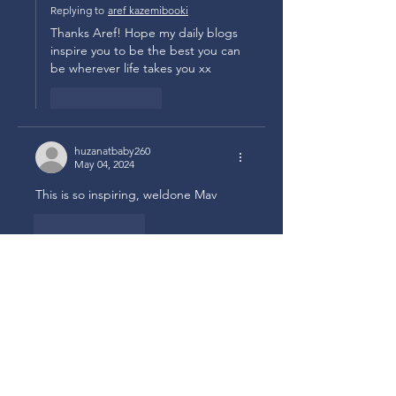
Replying to
aref kazemibooki
Thanks Aref! Hope my daily blogs 
inspire you to be the best you can 
be wherever life takes you xx
Like
Reply
huzanatbaby260
May 04, 2024
This is so inspiring, weldone Mav 
Like
Reply
Marivic Quiazon
May 04, 2024
Replying to
huzanatbaby260
Ah… we all need to be reminded 
to be tenacious ! How we all need 
inspiration in this troubled world 
isn’t it!