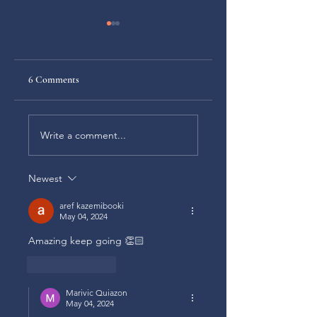
6 Comments
Choosing to be humble
What is your faith
Write a comment...
worth when it deman
a real sacrifice?
Newest
aref kazemibooki
May 04, 2024
Amazing keep going 👏🏻
Like
Reply
Marivic Quiazon
May 04, 2024