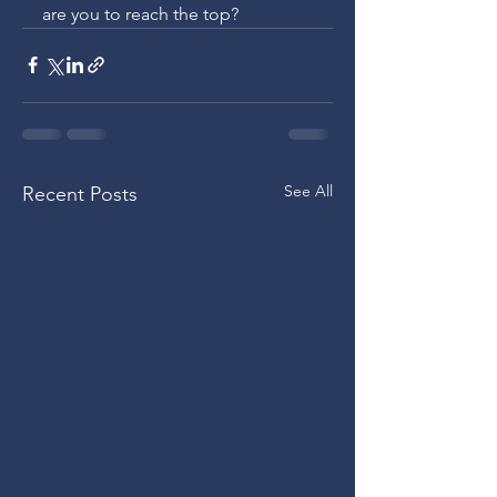
are you to reach the top?
See All
Recent Posts