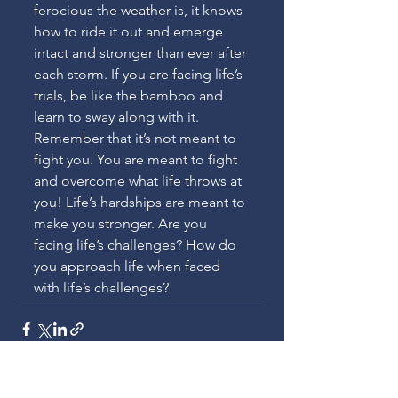
ferocious the weather is, it knows 
how to ride it out and emerge 
intact and stronger than ever after 
each storm. If you are facing life’s 
trials, be like the bamboo and 
learn to sway along with it. 
Remember that it’s not meant to 
fight you. You are meant to fight 
and overcome what life throws at 
you! Life’s hardships are meant to 
make you stronger. Are you 
facing life’s challenges? How do 
you approach life when faced 
with life’s challenges?