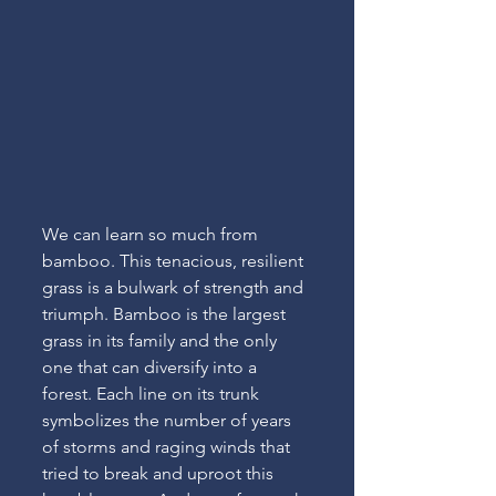
We can learn so much from 
bamboo. This tenacious, resilient 
grass is a bulwark of strength and 
triumph. Bamboo is the largest 
grass in its family and the only 
one that can diversify into a 
forest. Each line on its trunk 
symbolizes the number of years 
of storms and raging winds that 
tried to break and uproot this 