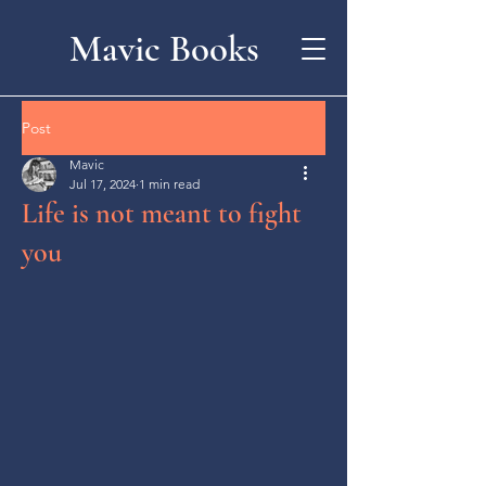
Mavic Books
Post
Mavic
Jul 17, 2024
1 min read
Life is not meant to fight
you