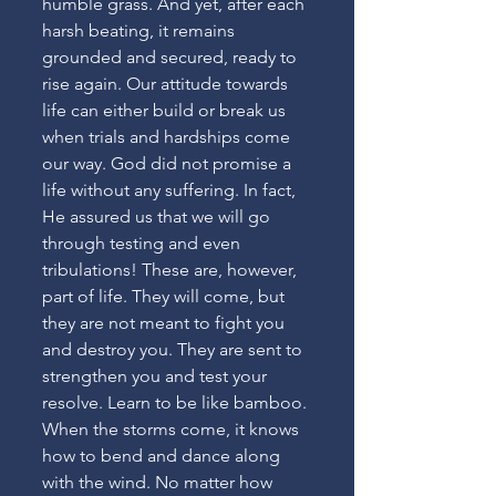
humble grass. And yet, after each 
harsh beating, it remains 
grounded and secured, ready to 
rise again. Our attitude towards 
life can either build or break us 
when trials and hardships come 
our way. God did not promise a 
life without any suffering. In fact, 
He assured us that we will go 
through testing and even 
tribulations! These are, however, 
part of life. They will come, but 
they are not meant to fight you 
and destroy you. They are sent to 
strengthen you and test your 
resolve. Learn to be like bamboo. 
When the storms come, it knows 
how to bend and dance along 
with the wind. No matter how 