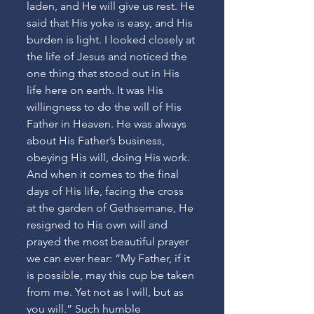
laden, and He will give us rest. He 
said that His yoke is easy, and His 
burden is light. I looked closely at 
the life of Jesus and noticed the 
one thing that stood out in His 
life here on earth. It was His 
willingness to do the will of His 
Father in Heaven. He was always 
about His Father’s business, 
obeying His will, doing His work. 
And when it comes to the final 
days of His life, facing the cross 
at the garden of Gethsemane, He 
resigned to His own will and 
prayed the most beautiful prayer 
we can ever hear: “My Father, if it 
is possible, may this cup be taken 
from me. Yet not as I will, but as 
you will.” Such humble 