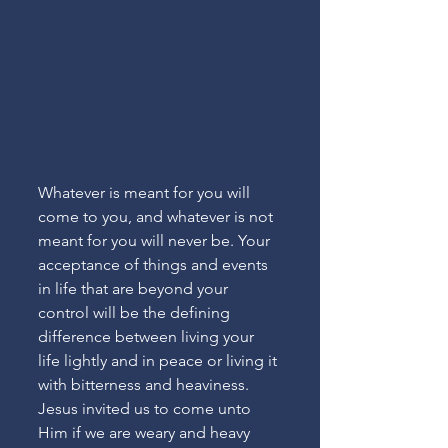
Whatever is meant for you will 
come to you, and whatever is not 
meant for you will never be. Your 
acceptance of things and events 
in life that are beyond your 
control will be the defining 
difference between living your 
life lightly and in peace or living it 
with bitterness and heaviness. 
Jesus invited us to come unto 
Him if we are weary and heavy 