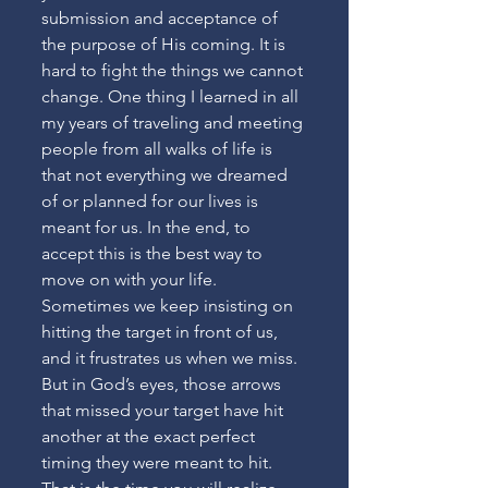
submission and acceptance of 
the purpose of His coming. It is 
hard to fight the things we cannot 
change. One thing I learned in all 
my years of traveling and meeting 
people from all walks of life is 
that not everything we dreamed 
of or planned for our lives is 
meant for us. In the end, to 
accept this is the best way to 
move on with your life. 
Sometimes we keep insisting on 
hitting the target in front of us, 
and it frustrates us when we miss. 
But in God’s eyes, those arrows 
that missed your target have hit 
another at the exact perfect 
timing they were meant to hit. 