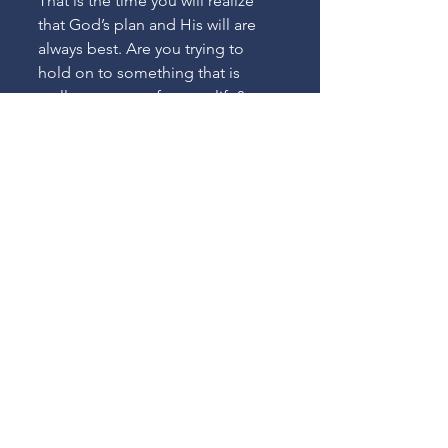
That is the time you will realize 
that God’s plan and His will are 
always best. Are you trying to 
hold on to something that is 
really not meant for your life?
See All
Recent Posts