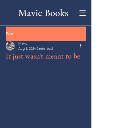
Mavic Books
Post
Mavic
Aug 1, 2024
2 min read
It just wasn't meant to be