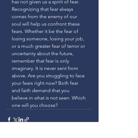
has not given us a spirit of fear. 
Recognizing that fear always 
comes from the enemy of our 
soul will help us confront these 
fears. Whether it be the fear of 
losing someone, losing your job, 
or a much greater fear of terror or 
uncertainty about the future, 
remember that fear is only 
imaginary. It is never sent from 
above. Are you struggling to face 
your fears right now? Both fear 
and faith demand that you 
believe in what is not seen. Which 
one will you choose?