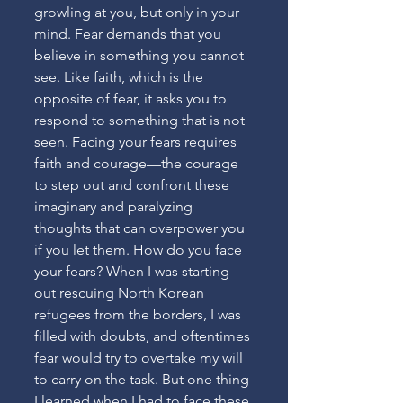
growling at you, but only in your 
mind. Fear demands that you 
believe in something you cannot 
see. Like faith, which is the 
opposite of fear, it asks you to 
respond to something that is not 
seen. Facing your fears requires 
faith and courage—the courage 
to step out and confront these 
imaginary and paralyzing 
thoughts that can overpower you 
if you let them. How do you face 
your fears? When I was starting 
out rescuing North Korean 
refugees from the borders, I was 
filled with doubts, and oftentimes 
fear would try to overtake my will 
to carry on the task. But one thing 
I learned when I had to face these 