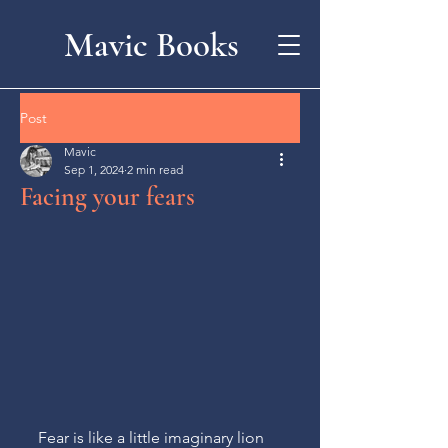
Mavic Books
Post
Mavic
Sep 1, 2024
2 min read
Facing your fears
Fear is like a little imaginary lion 