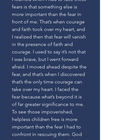
fears is that something else is 
more important than the fear in 
front of me. That’s when courage 
and faith took over my heart, and 
I realized then that fear will vanish 
in the presence of faith and 
courage. I used to say it’s not that 
I was brave, but I went forward 
afraid. I moved ahead despite the 
fear, and that’s when I discovered 
that’s the only time courage can 
take over my heart. I faced the 
fear because what’s beyond it is 
of far greater significance to me. 
To see those impoverished, 
helpless children free is more 
important than the fear I had to 
confront in rescuing them. God 