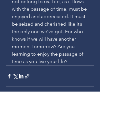
not belong to us. Life, as it flows 
with the passage of time, must be 
enjoyed and appreciated. It must 
be seized and cherished like it’s 
the only one we’ve got. For who 
knows if we will have another 
moment tomorrow? Are you 
learning to enjoy the passage of 
time as you live your life?
See All
Recent Posts