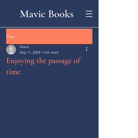
Mavic Books
Post
Mavic
Sep 11, 2024
1 min read
Enjoying the passage of
time