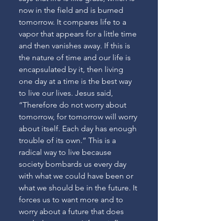
now in the field and is burned 
tomorrow. It compares life to a 
vapor that appears for a little time 
and then vanishes away. If this is 
the nature of time and our life is 
encapsulated by it, then living 
one day at a time is the best way 
to live our lives. Jesus said, 
“Therefore do not worry about 
tomorrow, for tomorrow will worry 
about itself. Each day has enough 
trouble of its own.” This is a 
radical way to live because 
society bombards us every day 
with what we could have been or 
what we should be in the future. It 
forces us to want more and to 
worry about a future that does 