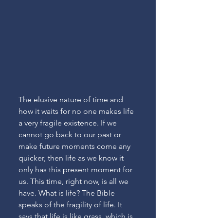
The elusive nature of time and 
how it waits for no one makes life 
a very fragile existence. If we 
cannot go back to our past or 
make future moments come any 
quicker, then life as we know it 
only has this present moment for 
us. This time, right now, is all we 
have. What is life? The Bible 
speaks of the fragility of life. It 
says that life is like grass, which is 